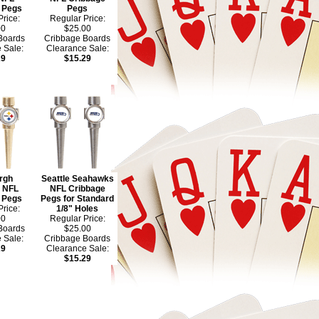
 Pegs
Pegs
rice:
Regular Price:
00
$25.00
Boards
Cribbage Boards
 Sale:
Clearance Sale:
29
$15.29
urgh
Seattle Seahawks
s NFL
NFL Cribbage
 Pegs
Pegs for Standard
rice:
1/8" Holes
00
Regular Price:
Boards
$25.00
 Sale:
Cribbage Boards
29
Clearance Sale:
$15.29