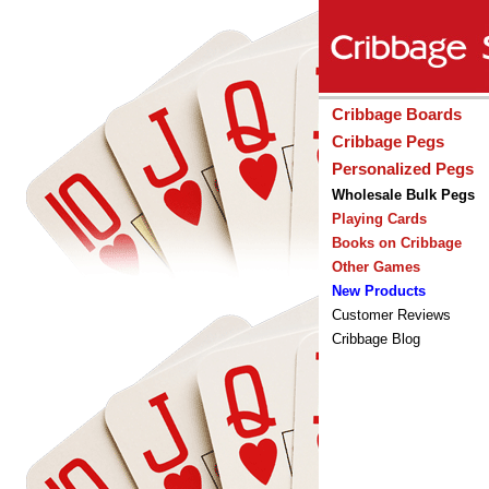
Cribbage Boards
Cribbage Pegs
Personalized Pegs
Wholesale Bulk Pegs
Playing Cards
Books on Cribbage
Other Games
New Products
Customer Reviews
Cribbage Blog