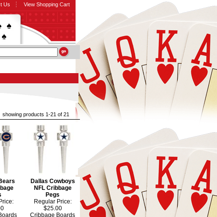
t Us
View Shopping Cart
showing products 1-21 of 21
Bears
Dallas Cowboys
bbage
NFL Cribbage
s
Pegs
rice:
Regular Price:
00
$25.00
Boards
Cribbage Boards