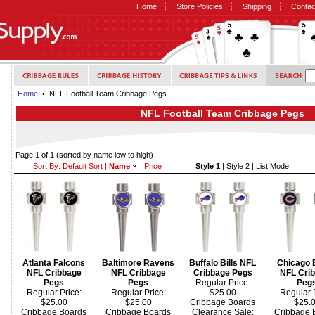
Home
Store Policies
Shipping
Contac
Home
• NFL Football Team Cribbage Pegs
NFL Football Team Cribbage Pegs
Page 1 of 1
(sorted by name low to high)
Sort By:
Default Sort
|
Name
|
Price
Style 1
|
Style 2
|
List Mode
Atlanta Falcons
Baltimore Ravens
Buffalo Bills NFL
Chicago 
NFL Cribbage
NFL Cribbage
Cribbage Pegs
NFL Cri
Pegs
Pegs
Regular Price:
Peg
Regular Price:
Regular Price:
$25.00
Regular P
$25.00
$25.00
Cribbage Boards
$25.
Cribbage Boards
Cribbage Boards
Clearance Sale:
Cribbage 