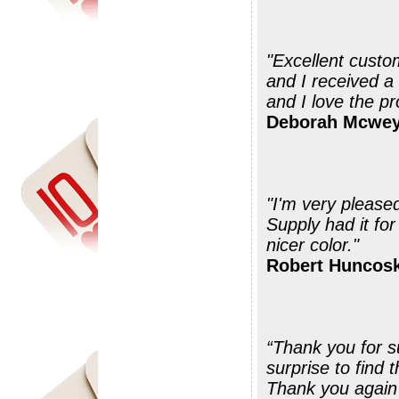
"Excellent custo
and I received a
and I love the pr
Deborah Mcwey
"I'm very please
Supply had it for
nicer color."
Robert Huncosk
“Thank you for suc
surprise to find
Thank you again 