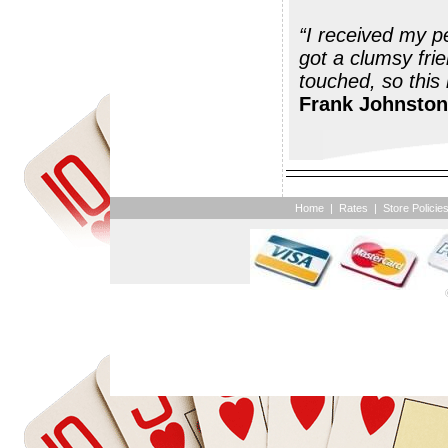
“I received my pegs today. Thank you; they 
got a clumsy fri
Frank Johnston
Home
|
Rates
|
Store Policie