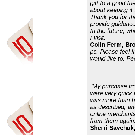
gift to a good fr
about keeping it
Thank you for th
provide guidance
In the future, wh
I visit.
Colin Ferm, Br
ps. Please feel 
would like to. P
"My purchase fr
were very quick 
was more than he
as described, an
online merchants
Sherri Savchuk,