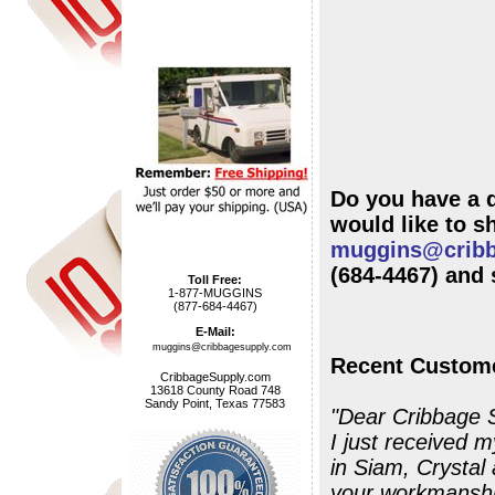
Do you have a 
muggins@cribb
(684-4467) and 
Toll Free:
1-877-MUGGINS
(877-684-4467)
E-Mail:
muggins@cribbagesupply.com
Recent Custome
CribbageSupply.com
13618 County Road 748
Sandy Point, Texas 77583
"Dear Cribbage 
I just received m
in Siam, Crystal and Capri Blue). 
your workmanship