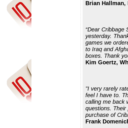
Brian Hallman,
“Dear Cribbage 
yesterday. Thank you very much for your prompt shipment ....the
games we ordered
to Iraq and Afgha
boxes. Thank you
Kim Goertz, W
"I very rarely ra
feel I have to. 
calling me back 
questions. Their
purchase of Crib
Frank Domenich