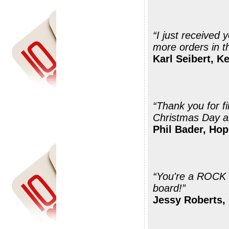
“I just received your shipment. Thanks 
more orders in th
Karl Seibert, K
“Thank you for fi
Christmas Day a
Phil Bader, Hop
“You're a ROCK STAR! THAN
board!”
Jessy Roberts,