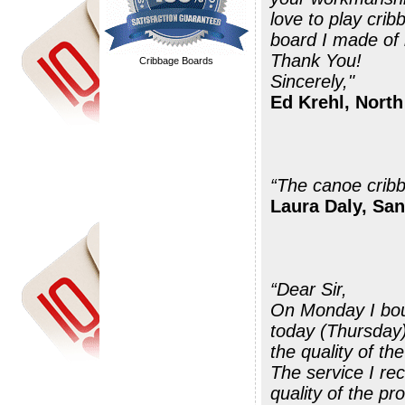
love to play cri
board I made of 
Thank You!
Cribbage Boards
Sincerely,"
Ed Krehl, North
Laura Daly, San
“Dear Sir,
On Monday I bou
today (Thursday)
the quality of th
The service I re
quality of the pr