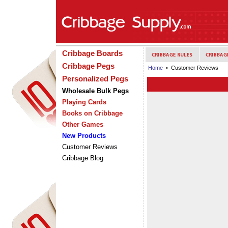
Cribbage Boards
Cribbage Pegs
Home
• Customer Reviews
Personalized Pegs
Wholesale Bulk Pegs
Playing Cards
Books on Cribbage
Other Games
New Products
Customer Reviews
Cribbage Blog