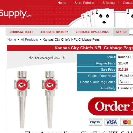
Home
Store Policies
Shipping
Contac
Home
•
All Products
• Kansas City Chiefs NFL Cribbage Pegs
Kansas City Chiefs NFL Cribbage Peg
Item #
Kansas-Ci
Regular Price
$25.00
Sale Price
$15.29
Choose Your Metal
Choose Your Peg Pouch
Availability
Usually sh