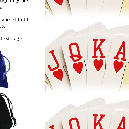
age Pegs are
s.
tapered to fit
ds.
fe storage.