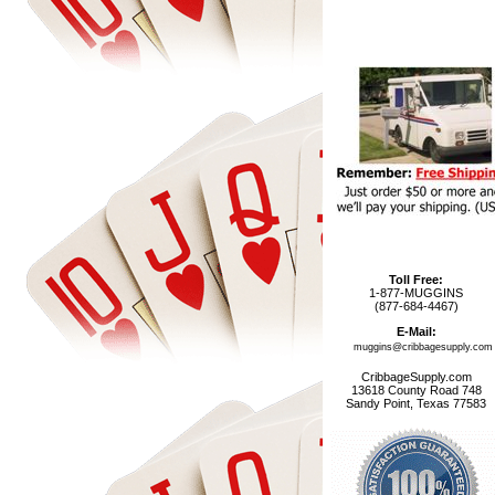
Toll Free:
1-877-MUGGINS
(877-684-4467)
E-Mail:
muggins@cribbagesupply.com
CribbageSupply.com
13618 County Road 748
Sandy Point, Texas 77583