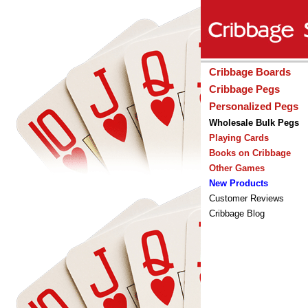
Cribbage Boards
Cribbage Pegs
Personalized Pegs
Wholesale Bulk Pegs
Playing Cards
Books on Cribbage
Other Games
New Products
Customer Reviews
Cribbage Blog