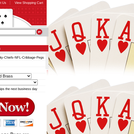
t Us
View Shopping Cart
s
ty-Chiefs-NFL-Cribbage-Pegs
ips the next business day