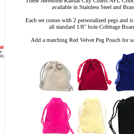
These Awesome Kansas City Chiefs NFL Cribb
available in Stainless Steel and Bras
Each set comes with 2 personalized pegs and is 
all standard 1/8" hole Cribbage Boar
Add a matching Red Velvet Peg Pouch for sa