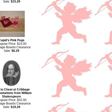
Sale:
$15.29
Cupid's Pink Pegs
gular Price: $10.00
bage Boards Clearance
Sale:
$6.29
to Cheat at Cribbage
uotations from William
Shakespeare
gular Price: $32.00
bage Boards Clearance
Sale:
$19.29