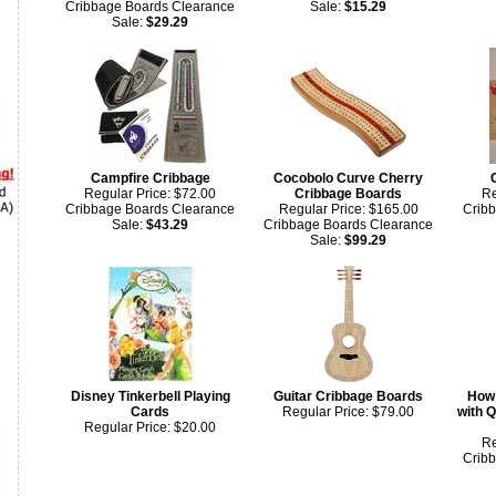
Cribbage Boards Clearance
Sale:
$15.29
Sale:
$29.29
Campfire Cribbage
Cocobolo Curve Cherry
Regular Price: $72.00
Cribbage Boards
Re
Cribbage Boards Clearance
Regular Price: $165.00
Crib
Sale:
$43.29
Cribbage Boards Clearance
Sale:
$99.29
Disney Tinkerbell Playing
Guitar Cribbage Boards
How 
Cards
Regular Price: $79.00
with Q
Regular Price: $20.00
Re
Crib