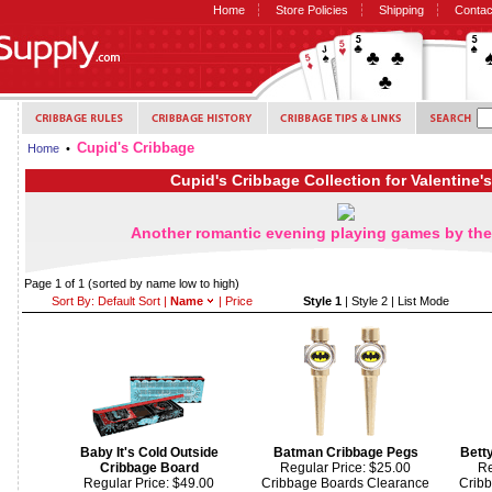
Home
Store Policies
Shipping
Contac
Cupid's Cribbage
Home
•
Cupid's Cribbage Collection for Valentine'
Another romantic evening playing games by the 
Page 1 of 1
(sorted by name low to high)
Sort By:
Default Sort
|
Name
|
Price
Style 1
|
Style 2
|
List Mode
Baby It's Cold Outside
Batman Cribbage Pegs
Bett
Cribbage Board
Regular Price: $25.00
Re
Regular Price: $49.00
Cribbage Boards Clearance
Crib