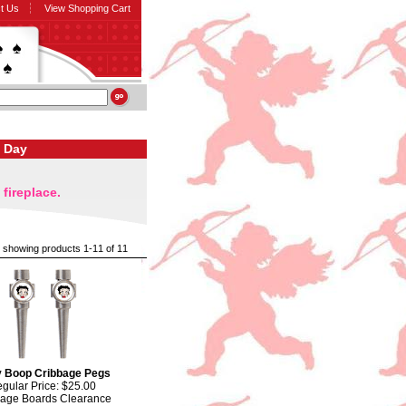
t Us
View Shopping Cart
s Day
fireplace.
showing products 1-11 of 11
y Boop Cribbage Pegs
gular Price: $25.00
bage Boards Clearance