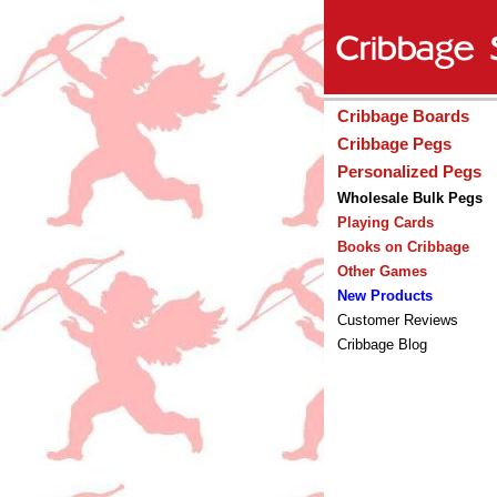
Cribbage Boards
Cribbage Pegs
Personalized Pegs
Wholesale Bulk Pegs
Playing Cards
Books on Cribbage
Other Games
New Products
Customer Reviews
Cribbage Blog