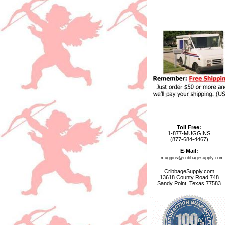
Toll Free:
1-877-MUGGINS
(877-684-4467)
E-Mail:
muggins@cribbagesupply.com
CribbageSupply.com
13618 County Road 748
Sandy Point, Texas 77583