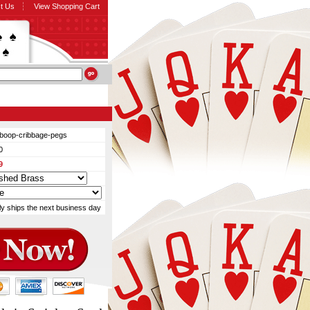
t Us
View Shopping Cart
-boop-cribbage-pegs
0
9
ly ships the next business day