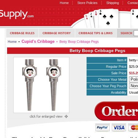
Home
Store Policies
Shipping
Contac
Cupid's Cribbage
Home
•
• Betty Boop Cribbage Pegs
Betty Boop Cribbage Pegs
Item #
betty
Regular Price
$25.0
Sale Price
$15.2
Choose Your Metal
Choose Your Peg Pouch
Availability
Usual