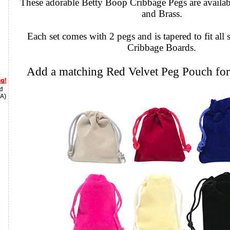
These adorable Betty Boop Cribbage Pegs are availabl
and Brass.
Each set comes with 2 pegs and is tapered to fit all 
Cribbage Boards.
Add a matching Red Velvet Peg Pouch for