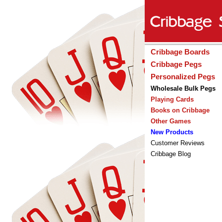
Cribbage Boards
Cribbage Pegs
Personalized Pegs
Wholesale Bulk Pegs
Playing Cards
Books on Cribbage
Other Games
New Products
Customer Reviews
Cribbage Blog