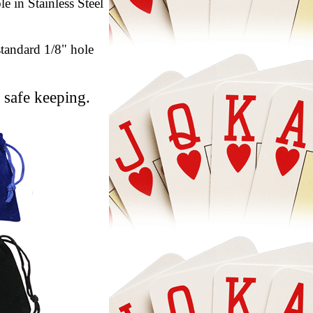
e in Stainless Steel
standard 1/8" hole
 safe keeping.