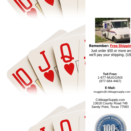
Toll Free:
1-877-MUGGINS
(877-684-4467)
E-Mail:
muggins@cribbagesupply.com
CribbageSupply.com
13618 County Road 748
Sandy Point, Texas 77583