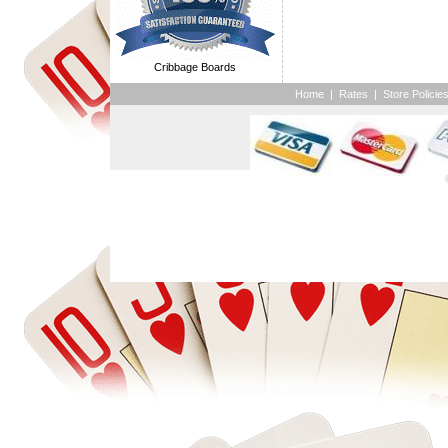
Cribbage Boards
Home
|
Rates
|
Store Policie