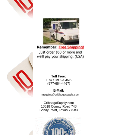
Toll Free:
1-877-MUGGINS
(877-684-4467)
E-Mail:
muggins@cribbagesupply.com
CribbageSupply.com
13618 County Road 748
Sandy Point, Texas 77583