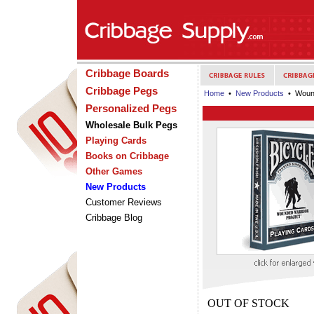
Cribbage Boards
Cribbage Pegs
Home
•
New Products
• Wound
Personalized Pegs
Wholesale Bulk Pegs
Playing Cards
Books on Cribbage
Other Games
New Products
Customer Reviews
Cribbage Blog
OUT OF STOCK