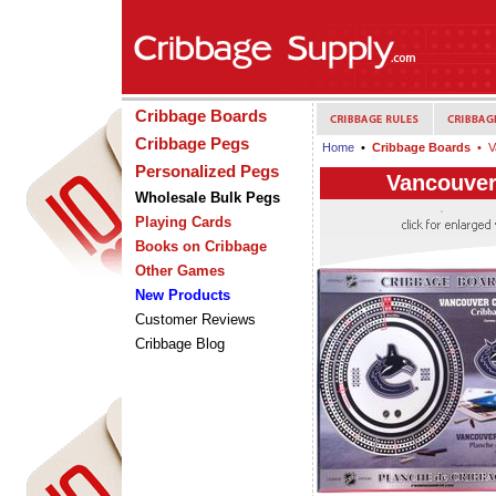
Cribbage Boards
Cribbage Pegs
Home
•
Cribbage Boards
• V
Personalized Pegs
Vancouver
Wholesale Bulk Pegs
Playing Cards
Books on Cribbage
Other Games
New Products
Customer Reviews
Cribbage Blog