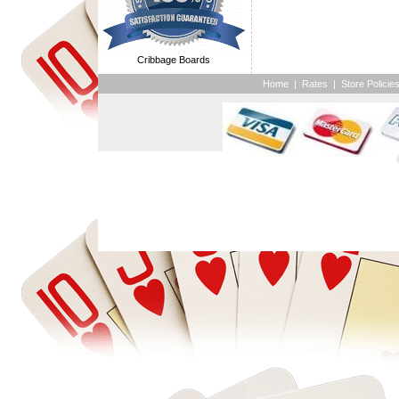
Cribbage Boards
Home
|
Rates
|
Store Policie