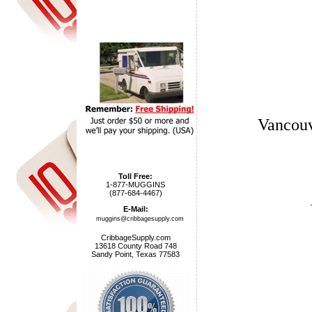
Vancouv
Toll Free:
1-877-MUGGINS
(877-684-4467)
E-Mail:
muggins@cribbagesupply.com
CribbageSupply.com
13618 County Road 748
Sandy Point, Texas 77583