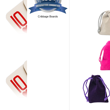
Cribbage Boards