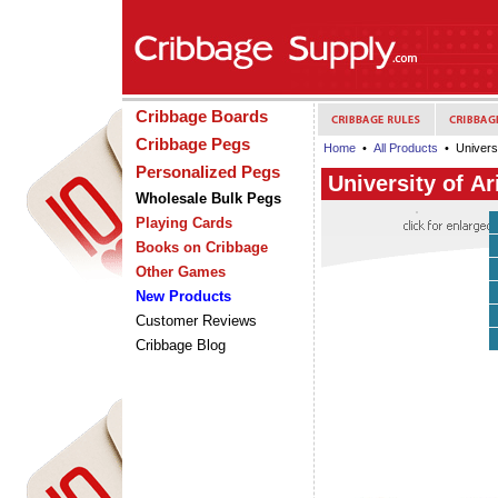
Cribbage Boards
Cribbage Pegs
Home
•
All Products
• Universi
Personalized Pegs
University of A
Wholesale Bulk Pegs
Playing Cards
Books on Cribbage
Other Games
New Products
Customer Reviews
Cribbage Blog