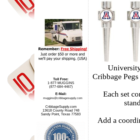
Universit
Cribbage Pegs a
Toll Free:
1-877-MUGGINS
(877-684-4467)
Each set com
E-Mail:
muggins@cribbagesupply.com
stan
CribbageSupply.com
13618 County Road 748
Sandy Point, Texas 77583
Add a coordi