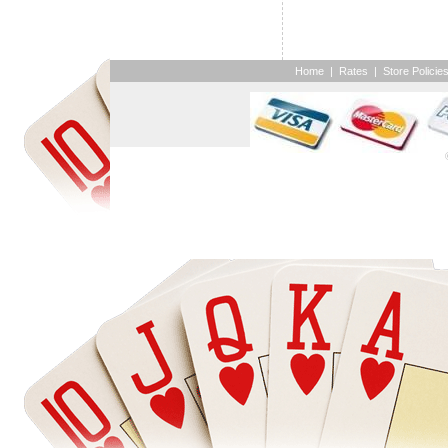
Home
|
Rates
|
Store Policie