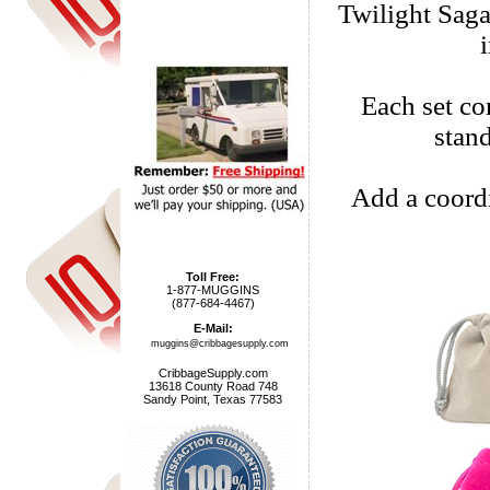
Twilight Saga
Each set com
stan
Add a coordi
Toll Free:
1-877-MUGGINS
(877-684-4467)
E-Mail:
muggins@cribbagesupply.com
CribbageSupply.com
13618 County Road 748
Sandy Point, Texas 77583