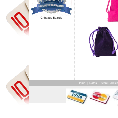
Cribbage Boards
Home
|
Rates
|
Store Policie