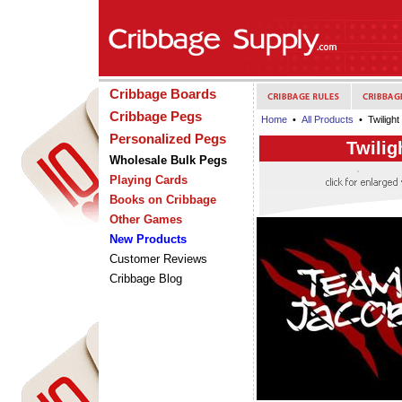
Cribbage Boards
Cribbage Pegs
Home
•
All Products
• Twiligh
Personalized Pegs
Twilig
Wholesale Bulk Pegs
Playing Cards
Books on Cribbage
Other Games
New Products
Customer Reviews
Cribbage Blog