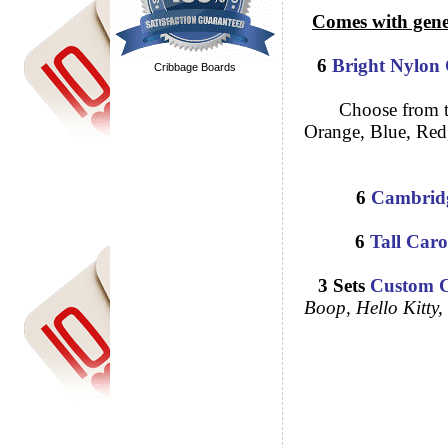
Comes with generic
6
Bright Nylon 
Cribbage Boards
Choose from the f
Orange, Blue, Red,
6
Cambridg
6
Tall 
3 Sets
Custom C
Boop, H