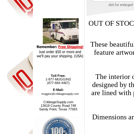
OUT OF STOC
These beautifu
feature artwork by acclaimed Charlotte,
The interior 
Toll Free:
1-877-MUGGINS
designed by the Lang company in Wa
(877-684-4467)
E-Mail:
are lined with pur
muggins@cribbagesupply.com
CribbageSupply.com
13618 County Road 748
Sandy Point, Texas 77583
Dimensions ar