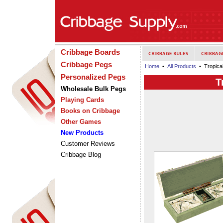
Cribbage Boards
Cribbage Pegs
Home
•
All Products
• Tropical
Personalized Pegs
T
Wholesale Bulk Pegs
Playing Cards
Books on Cribbage
Other Games
New Products
Customer Reviews
Cribbage Blog