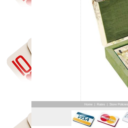
Home
|
Rates
|
Store Policie