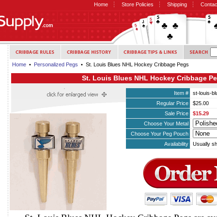
Home
Store Policies
Shipping
Contac
Home
•
Personalized Pegs
• St. Louis Blues NHL Hockey Cribbage Pegs
St. Louis Blues NHL Hockey Cribbage P
Item #
st-louis-
Regular Price
$25.00
Sale Price
$15.29
Choose Your Metal
Choose Your Peg Pouch
Availability
Usually sh