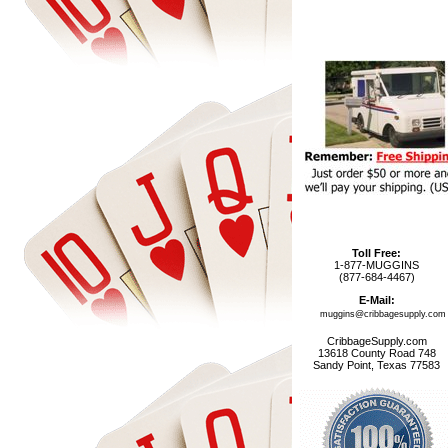
Toll Free:
1-877-MUGGINS
(877-684-4467)
E-Mail:
muggins@cribbagesupply.com
CribbageSupply.com
13618 County Road 748
Sandy Point, Texas 77583