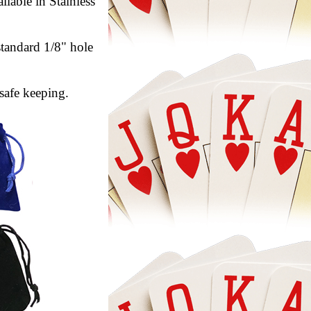
lable in Stainless
standard 1/8" hole
safe keeping.