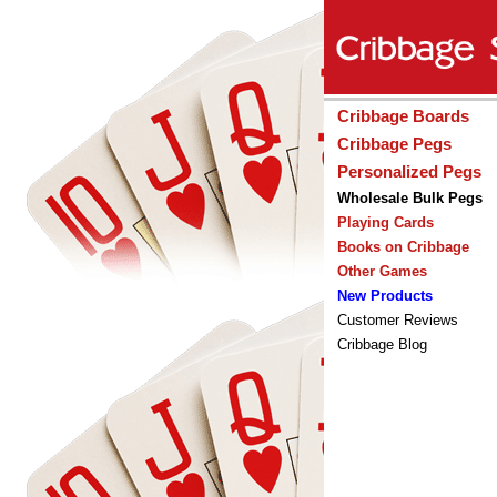
Cribbage Boards
Cribbage Pegs
Personalized Pegs
Wholesale Bulk Pegs
Playing Cards
Books on Cribbage
Other Games
New Products
Customer Reviews
Cribbage Blog