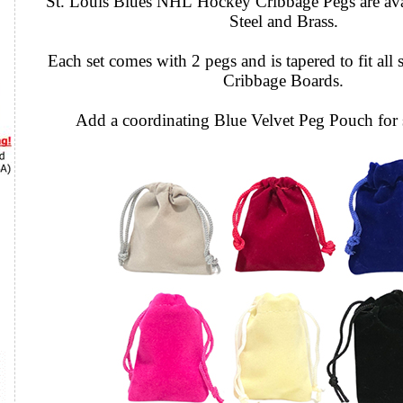
St. Louis Blues NHL Hockey Cribbage Pegs are avai
Steel and Brass.
Each set comes with 2 pegs and is tapered to fit all 
Cribbage Boards.
Add a coordinating Blue Velvet Peg Pouch for 