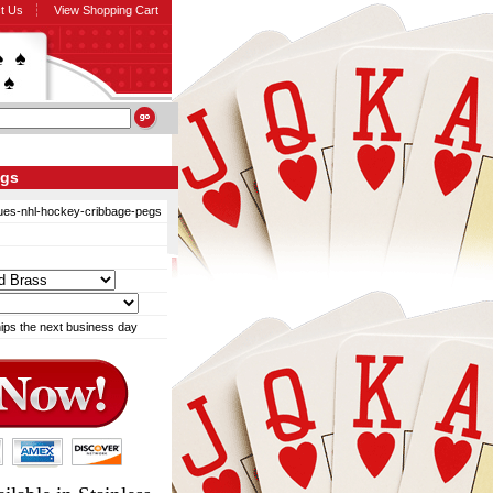
t Us
View Shopping Cart
egs
blues-nhl-hockey-cribbage-pegs
ips the next business day