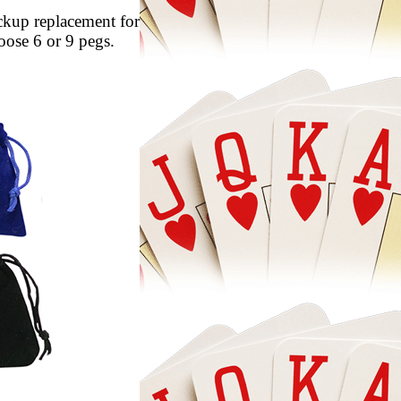
ackup replacement for
 cribbage board you love to play on. Choose 6 or 9 pegs.