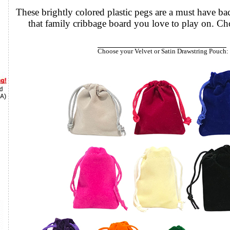
These brightly colored plastic pegs are a must have b
that family
Choose your Velvet or Satin Drawstring Pouch
: