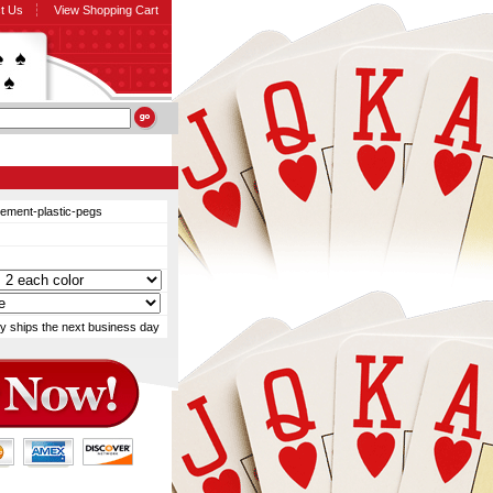
t Us
View Shopping Cart
cement-plastic-pegs
y ships the next business day