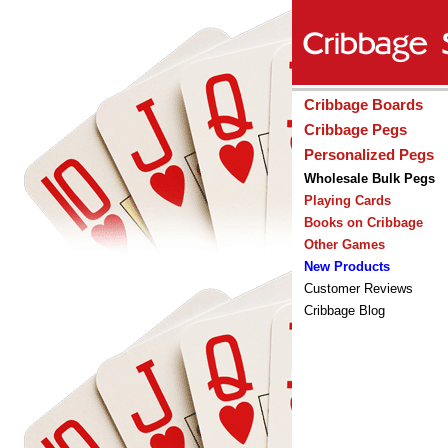
Cribbage Boards
Cribbage Pegs
Personalized Pegs
Wholesale Bulk Pegs
Playing Cards
Books on Cribbage
Other Games
New Products
Customer Reviews
Cribbage Blog