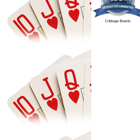
Cribbage Boards