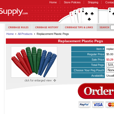
Home
Store Policies
Shipping
Contac
Home
•
All Products
• Replacement Plastic Pegs
Replacement Plastic Pegs
Item #
repla
Regular Price
$5.00
Sale Price
$3.29
Total Pegs
Choose Your Peg Pouch
Availability
Usuall