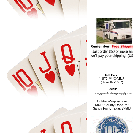
Toll Free:
1-877-MUGGINS
(877-684-4467)
E-Mail:
muggins@cribbagesupply.com
CribbageSupply.com
13618 County Road 748
Sandy Point, Texas 77583