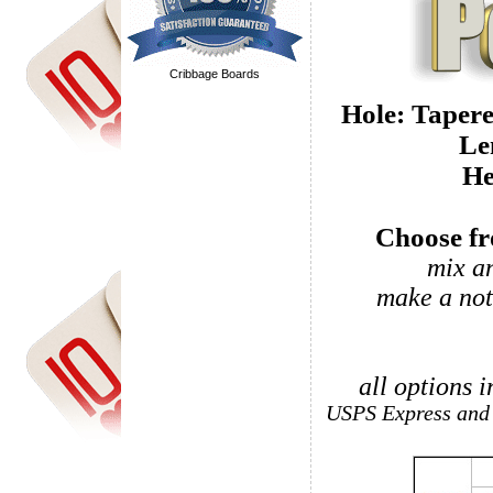
Cribbage Boards
Hole: T
He
Choose fro
mix a
make a not
all options 
USPS Express and 