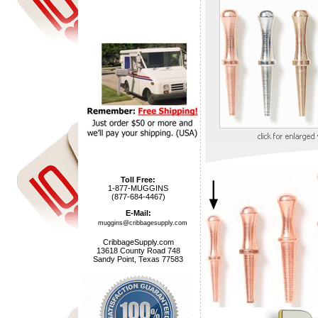
Toll Free:
1-877-MUGGINS
(877-684-4467)
E-Mail:
muggins@cribbagesupply.com
CribbageSupply.com
13618 County Road 748
Sandy Point, Texas 77583