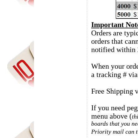
Important Not
Orders are typic
orders that can
notified within
When your order
a tracking # vi
Free Shipping v
If you need peg
menu above (
th
boards that you ne
Priority mail can 