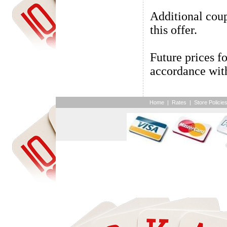
Additional coup
this offer.
Future prices fo
accordance with
Home
|
Rates
|
Store Policie