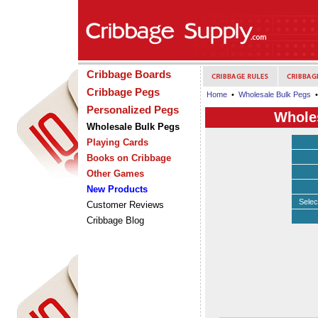
Cribbage Boards
Cribbage Pegs
Home
•
Wholesale Bulk Pegs
•
Personalized Pegs
Wholes
Wholesale Bulk Pegs
Playing Cards
Books on Cribbage
Other Games
New Products
Selec
Customer Reviews
Cribbage Blog