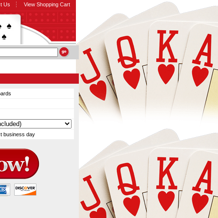
t Us
View Shopping Cart
oards
xt business day