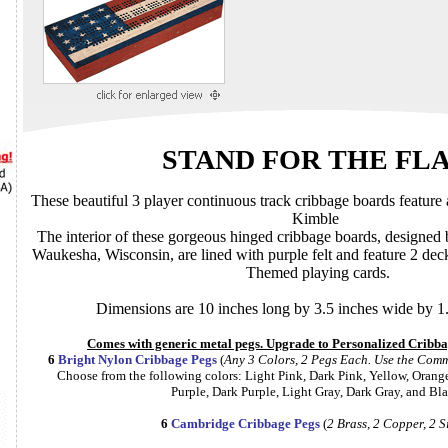
STAND FOR THE FL
These beautiful 3 player continuous track cribbage boards feature artwork by
Kimble
The interior of these gorgeous hinged cribbage boards, designed by the L
Waukesha, Wisconsin, are lined with purple felt and feature 2 decks of matching Ameri
Themed playing cards.
Dimensions are 10 inches long by 3.5 inches wide by 1.
Comes with generic met
6
Bright Nylon Cribbage Pegs
(
Any 3 Color
Choose from the following colors: Light Pink, Dark Pink, Yellow, Orange, Blue, Red, Green, White,
Purple, Dark Purple, Light Gray, Dark Gray, 
6
Cambridge Cribbage Pegs
(
2 Brass, 2 Copper, 2 S