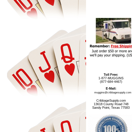
Toll Free:
1-877-MUGGINS
(877-684-4467)
E-Mail:
muggins@cribbagesupply.com
CribbageSupply.com
13618 County Road 748
Sandy Point, Texas 77583