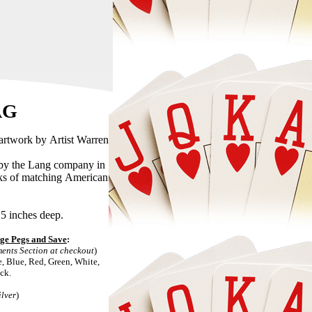
AG
 Artist Warren
ang company in
can
5 inches deep.
al pegs. Upgrade to Personalized Cribbage Pegs and Save
:
s, 2 Pegs Each. Use the Comments Section at checkout
)
and Black.
ilver
)