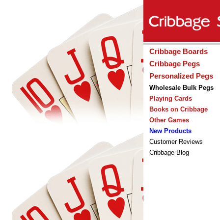
Cribbage Boards
Cribbage Pegs
Personalized Pegs
Wholesale Bulk Pegs
Playing Cards
Books on Cribbage
Other Games
New Products
Customer Reviews
Cribbage Blog