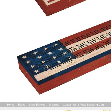
Home
|
Rates
|
Store Policies
|
Shipping
|
Contact Us
|
View Shopping Cart