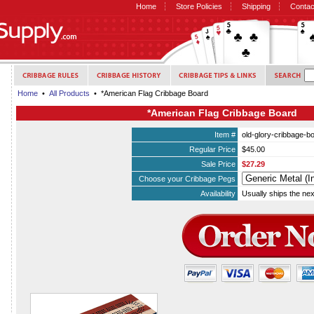
Home
Store Policies
Shipping
Contac
Home
•
All Products
• *American Flag Cribbage Board
*American Flag Cribbage Board
Item #
old-glory-cribbage-b
Regular Price
$45.00
Sale Price
$27.29
Choose your Cribbage Pegs
Availability
Usually ships the ne