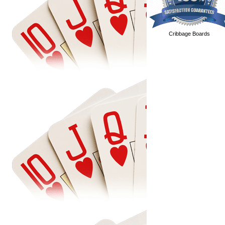
Cribbage Boards