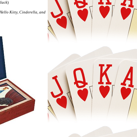
Black
)
ella, and