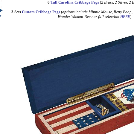
6
Tall Carolina Cribbage Pegs
(
2 Brass, 2 Silver, 2 
3 Sets
Custom Cribbage Pegs
(
options include Minnie Mouse, Betty Boop, Hello Kitty, Cinder
Wonder Woman. See our full selection
HERE
).