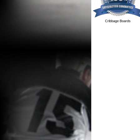
Cribbage Boards