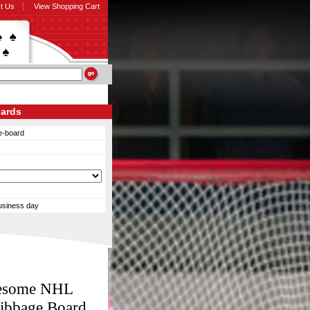
t Us
View Shopping Cart
oards
e-board
business day
Awesome NHL
ribbage Board.