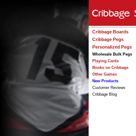
Cribbage Boards
Cribbage Pegs
Personalized Pegs
Wholesale Bulk Pegs
Playing Cards
Books on Cribbage
Other Games
New Products
Customer Reviews
Cribbage Blog