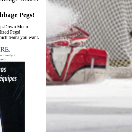
ibbage Pegs
!
rop-Down Menu
alized Pegs!
hich teams you want.
!
RE
.
o directly to
tml
)