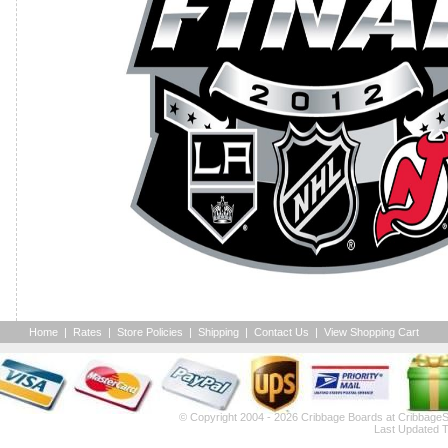
Home
|
Rates
|
Store Policies
|
Shipping
|
Contact Us
|
View Shopping Cart
© Copyright 2004 - 2026
Cribbage Boards
at CribbageS
Last Updated T