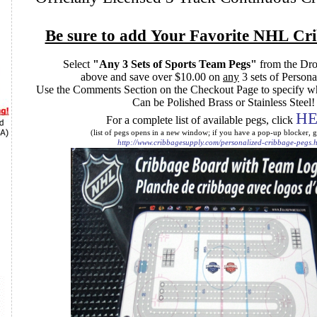
Be sure to add Your Favorite NHL Cr
Select
"Any 3 Sets of Sports Team Pegs"
from the D
above and save over $10.00 on
any
3 sets of Person
Use the Comments Section on the Checkout Page to specify w
Can be Polished Brass or Stainless Steel
HE
For a complete list of available pegs, click
(list of pegs opens in a new window; if you have a pop-up blocker, g
http://www.cribbagesupply.com/personalized-cribbage-pegs.h