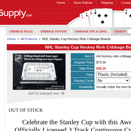
Home
Store Policies
Shipping
Contac
Home
•
All Products
• NHL Stanley Cup Hockey Rink Cribbage Boards
NHL Stanley Cup Hockey Rink Cribbage B
Item #
nhl-hockey-rink-cribbag
Regular Price
$72.00
Sale Price
$49.29
Pegs
Playing Cards
Availability
Usually ships the next 
OUT OF STOCK
Celebrate the Stanley Cup with this 
Officially Licensed 3 Track Continuous C