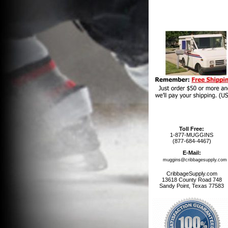
Toll Free:
1-877-MUGGINS
(877-684-4467)
E-Mail:
muggins@cribbagesupply.com
CribbageSupply.com
13618 County Road 748
Sandy Point, Texas 77583