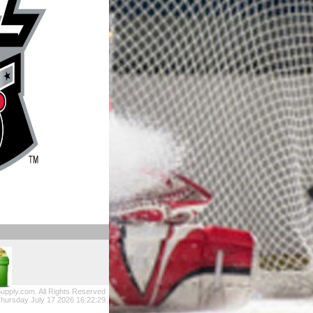
upply.com. All Rights Reserved
hursday July 17 2026 16:22:29