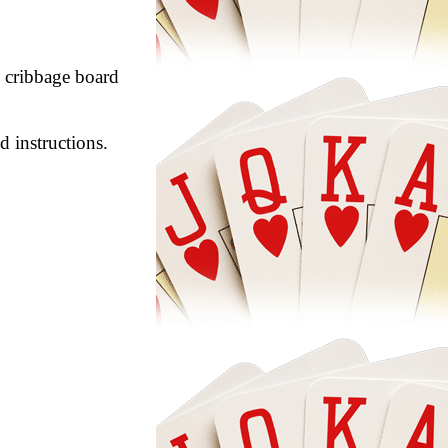
29 cribbage board
d instructions.