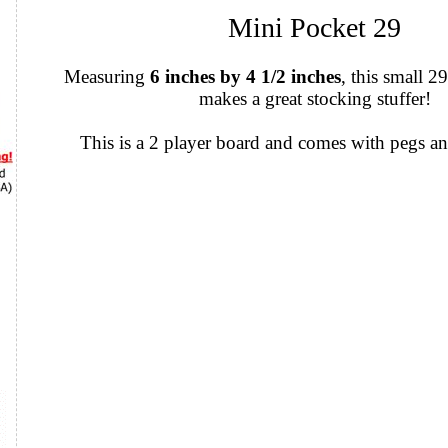
Mini Pocket 29
Measuring
6 inches by 4 1/2 inches
, this small 
makes a great stocking stuffer!
This is a 2 player board and comes with pegs an