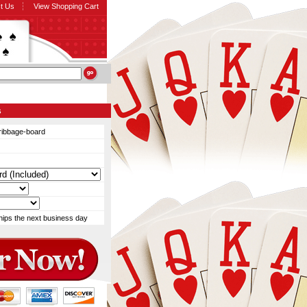
t Us
View Shopping Cart
s
ribbage-board
hips the next business day