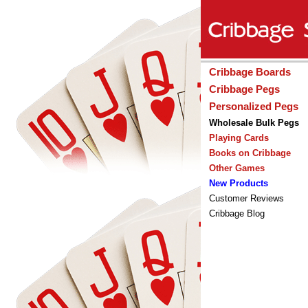
Cribbage Boards
Cribbage Pegs
Personalized Pegs
Wholesale Bulk Pegs
Playing Cards
Books on Cribbage
Other Games
New Products
Customer Reviews
Cribbage Blog