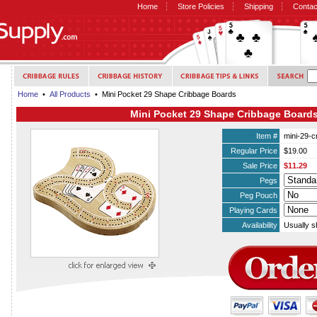
Home
Store Policies
Shipping
Contac
Home
•
All Products
• Mini Pocket 29 Shape Cribbage Boards
Mini Pocket 29 Shape Cribbage Board
Item #
mini-29-c
Regular Price
$19.00
Sale Price
$11.29
Pegs
Peg Pouch
Playing Cards
Availability
Usually s