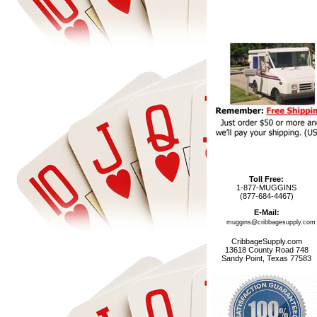
Toll Free:
1-877-MUGGINS
(877-684-4467)
E-Mail:
muggins@cribbagesupply.com
CribbageSupply.com
13618 County Road 748
Sandy Point, Texas 77583