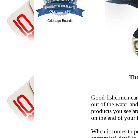
Cribbage Boards
The
Good fishermen can t
out of the water and
products you see ar
on the end of your l
When it comes to p