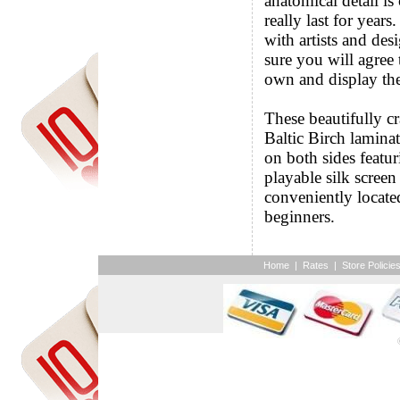
anatomical detail is
really last for years
with artists and de
sure you will agree
own and display th
These beautifully c
Baltic Birch lamina
on both sides featur
playable silk scree
conveniently locate
beginners.
Home
|
Rates
|
Store Policie