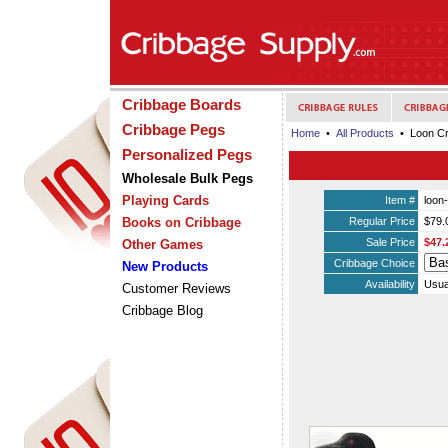
Cribbage Boards
Cribbage Pegs
Home
•
All Products
• Loon Cr
Personalized Pegs
Wholesale Bulk Pegs
Playing Cards
Item #
loon
Books on Cribbage
Regular Price
$79.
Sale Price
$47.
Other Games
Cribbage Choice
New Products
Availability
Usua
Customer Reviews
Cribbage Blog