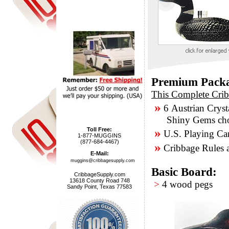
Premium Pack
This Complete Crib
»
6 Austrian Cryst
Shiny Gems chose
»
Toll Free:
U.S. Playing Ca
1-877-MUGGINS
(877-684-4467)
»
Cribbage Rules a
E-Mail:
muggins@cribbagesupply.com
Basic Board:
CribbageSupply.com
13618 County Road 748
>
4 wood pegs
Sandy Point, Texas 77583