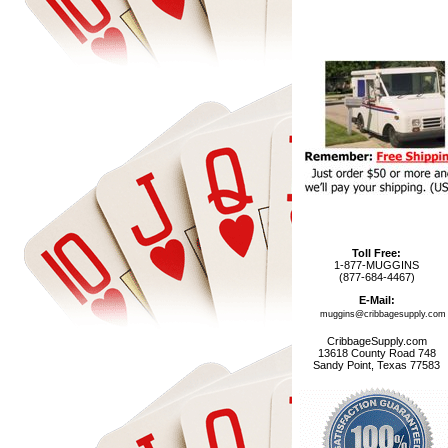
Toll Free:
1-877-MUGGINS
(877-684-4467)
E-Mail:
muggins@cribbagesupply.com
CribbageSupply.com
13618 County Road 748
Sandy Point, Texas 77583