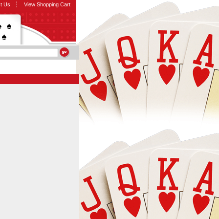
t Us
View Shopping Cart