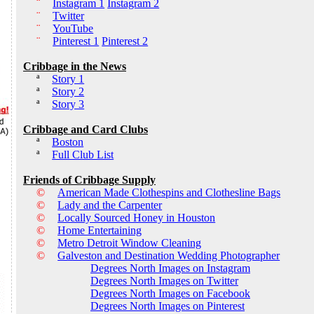
¨
Instagram 1
Instagram 2
¨
Twitter
¨
YouTube
¨
Pinterest 1
Pinterest 2
Cribbage in the News
ª
Story 1
ª
Story 2
ª
Story 3
Cribbage and Card Clubs
ª
Boston
ª
Full Club List
Friends of Cribbage Supply
©
American Made Clothespins and Clothesline Bags
©
Lady and the Carpenter
©
Locally Sourced Honey in Houston
©
Home Entertaining
©
Metro Detroit Window Cleaning
©
Galveston and Destination Wedding Photographer
Degrees North Images on Instagram
Degrees North Images on Twitter
Degrees North Images on Facebook
Degrees North Images on Pinterest