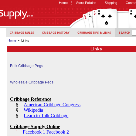
Home
Store Policies
Shipping
Contac
Home
• Links
Links
Bulk Cribbage Pegs
Wholesale Cribbage Pegs
Cribbage Reference
§
American Cribbage Congress
§
Wikipedia
§
Learn to Talk Cribbage
Cribbage Supply Online
¨
Facebook 1
Facebook 2