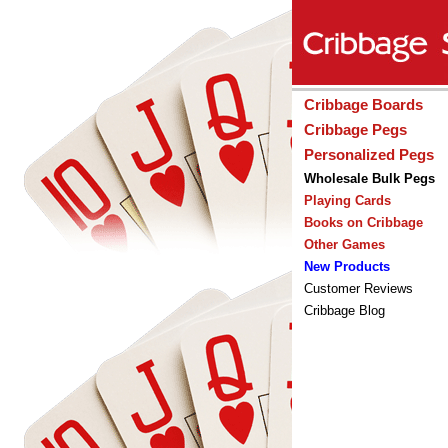
Cribbage Boards
Cribbage Pegs
Personalized Pegs
Wholesale Bulk Pegs
Playing Cards
Books on Cribbage
Other Games
New Products
Customer Reviews
Cribbage Blog