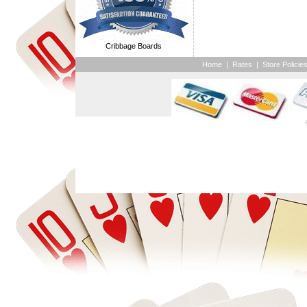
Cribbage Boards
Home
|
Rates
|
Store Policie