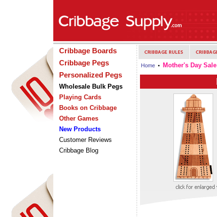
Cribbage Boards
Cribbage Pegs
Mother's Day Sale
Home
•
Personalized Pegs
Wholesale Bulk Pegs
Playing Cards
Books on Cribbage
Other Games
New Products
Customer Reviews
Cribbage Blog