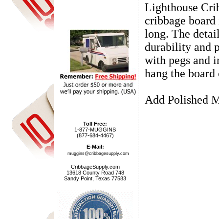
Lighthouse Cri
cribbage board 
long. The detail
durability and 
with pegs and i
hang the board 
Add Polished M
Toll Free:
1-877-MUGGINS
(877-684-4467)
E-Mail:
muggins@cribbagesupply.com
CribbageSupply.com
13618 County Road 748
Sandy Point, Texas 77583