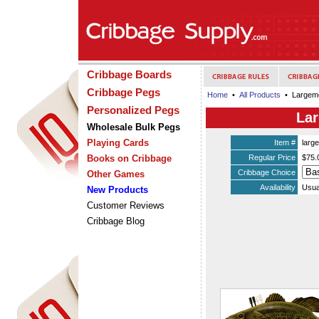
Cribbage Boards
Cribbage Pegs
Home
•
All Products
• Largemo
Personalized Pegs
Lar
Wholesale Bulk Pegs
Playing Cards
Item #
larg
Books on Cribbage
Regular Price
$75.
Cribbage Choice
Other Games
Availability
Usua
New Products
Customer Reviews
Cribbage Blog