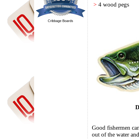
>
4 wood pegs
Cribbage Boards
D
Good fishermen can t
out of the water and