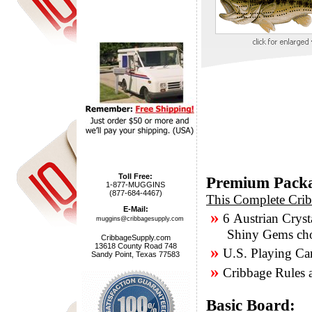
Toll Free:
Premium Pack
1-877-MUGGINS
(877-684-4467)
This Complete Crib
E-Mail:
»
6 Austrian Cryst
muggins@cribbagesupply.com
Shiny Gems chose
CribbageSupply.com
13618 County Road 748
»
U.S. Playing Ca
Sandy Point, Texas 77583
»
Cribbage Rules a
Basic Board: