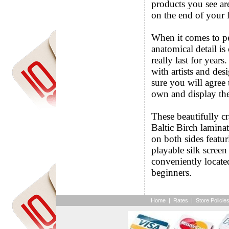
products you see ar
on the end of your l
When it comes to p
anatomical detail is
really last for years
with artists and de
sure you will agree
own and display th
These beautifully c
Baltic Birch lamina
on both sides featur
playable silk scree
conveniently locate
beginners.
Home
|
Rates
|
Store Policie