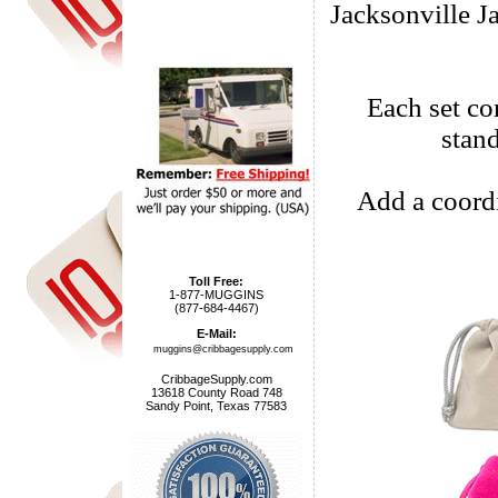
Jacksonville J
Each set com
stan
Add a coordi
Toll Free:
1-877-MUGGINS
(877-684-4467)
E-Mail:
muggins@cribbagesupply.com
CribbageSupply.com
13618 County Road 748
Sandy Point, Texas 77583