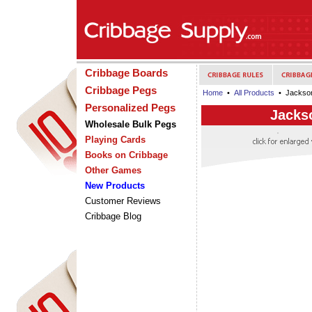
Cribbage Boards
Cribbage Pegs
Home
•
All Products
• Jackson
Personalized Pegs
Jacks
Wholesale Bulk Pegs
Playing Cards
Books on Cribbage
Other Games
New Products
Customer Reviews
Cribbage Blog