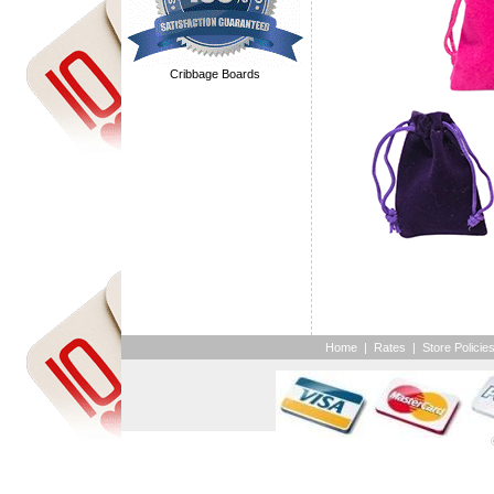
Cribbage Boards
Home
|
Rates
|
Store Policie