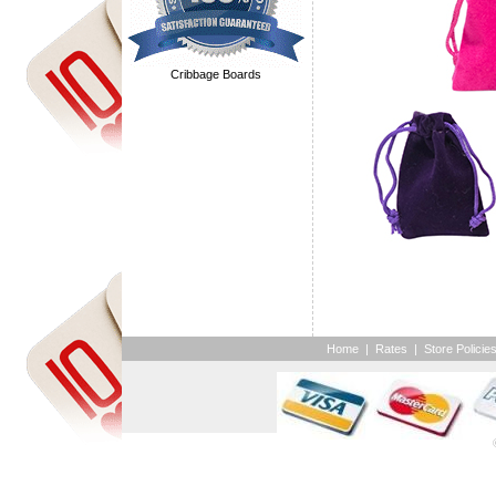
Cribbage Boards
Home
|
Rates
|
Store Policie