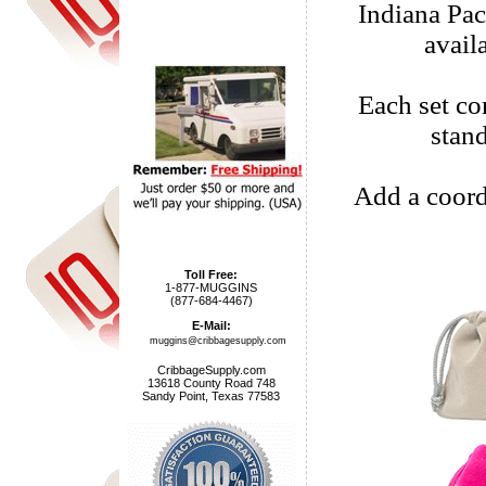
Indiana Pa
avail
Each set com
stan
Add a coord
Toll Free:
1-877-MUGGINS
(877-684-4467)
E-Mail:
muggins@cribbagesupply.com
CribbageSupply.com
13618 County Road 748
Sandy Point, Texas 77583