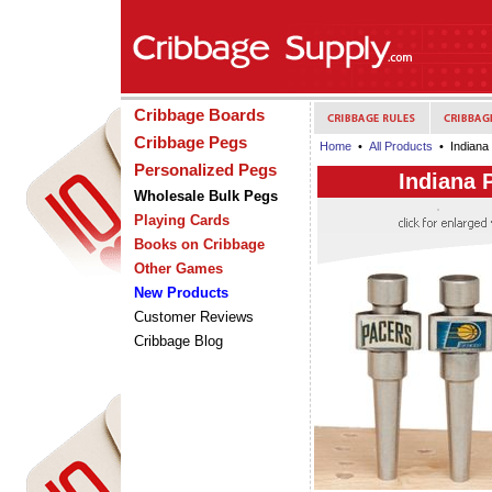
Cribbage Boards
Cribbage Pegs
Home
•
All Products
• Indiana 
Personalized Pegs
Indiana 
Wholesale Bulk Pegs
Playing Cards
Books on Cribbage
Other Games
New Products
Customer Reviews
Cribbage Blog