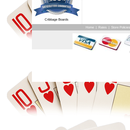
Cribbage Boards
Home
|
Rates
|
Store Policie