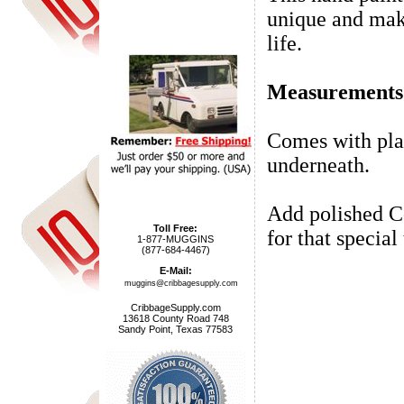
unique and make
life.
Measurements a
Comes with pla
underneath.
Add polished Co
Toll Free:
for that special
1-877-MUGGINS
(877-684-4467)
E-Mail:
muggins@cribbagesupply.com
CribbageSupply.com
13618 County Road 748
Sandy Point, Texas 77583