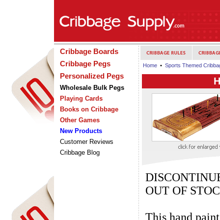
Cribbage Boards
Cribbage Pegs
Home
•
Sports Themed Cribba
Personalized Pegs
H
Wholesale Bulk Pegs
Playing Cards
Books on Cribbage
Other Games
New Products
Customer Reviews
Cribbage Blog
DISCONTIN
OUT OF STO
This hand paint