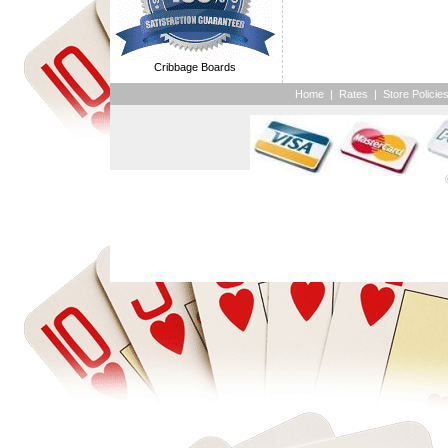
Cribbage Boards
Home
|
Rates
|
Store Policie