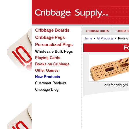
Cribbage Boards
Cribbage Pegs
Home
•
All Products
• Folding
Personalized Pegs
F
Wholesale Bulk Pegs
Playing Cards
Books on Cribbage
Other Games
New Products
Customer Reviews
Cribbage Blog