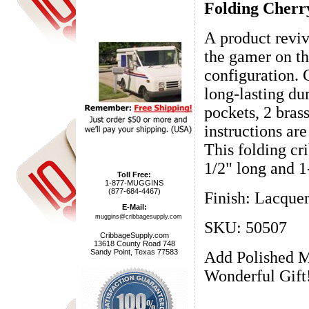
Folding Cherr
A product reviv
the gamer on th
configuration. 
long-lasting dur
pockets, 2 bras
instructions ar
This folding cr
1/2" long and 1
Toll Free:
1-877-MUGGINS
(877-684-4467)
Finish: Lacque
E-Mail:
muggins@cribbagesupply.com
SKU: 50507
CribbageSupply.com
13618 County Road 748
Sandy Point, Texas 77583
Add Polished M
Wonderful Gift