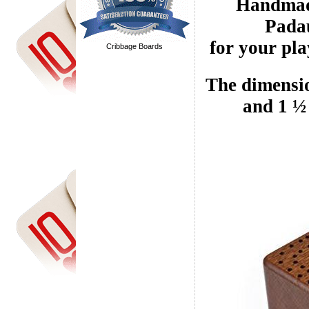
Handmade
Padau
for your pla
Cribbage Boards
The dimensio
and 1 ½ 