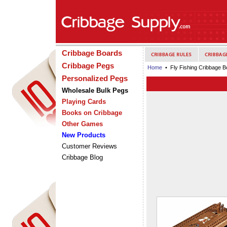
Cribbage Boards
Cribbage Pegs
Home
• Fly Fishing Cribbage B
Personalized Pegs
Wholesale Bulk Pegs
Playing Cards
Books on Cribbage
Other Games
New Products
Customer Reviews
Cribbage Blog