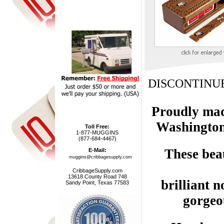
DISCONTINUE
Proudly made
Washington
Toll Free:
1-877-MUGGINS
(877-684-4467)
These bea
E-Mail:
muggins@cribbagesupply.com
CribbageSupply.com
13618 County Road 748
brilliant n
Sandy Point, Texas 77583
gorgeo