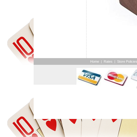
Home
|
Rates
|
Store Policie