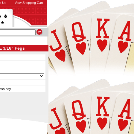
t Us
View Shopping Cart
E 3/16" Pegs
ness day