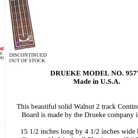
DISCONTINUED
OUT OF STOCK
DRUEKE MODEL NO. 95
Made in U.S.A.
This beautiful solid Walnut 2 track Conti
Board is made by the Drueke company 
15 1/2 inches long by 4 1/2 inches wide 