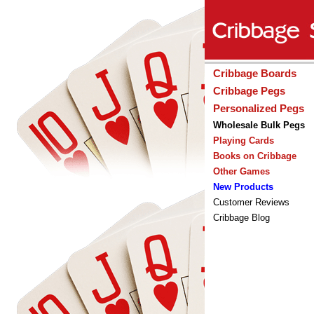
Cribbage Boards
Cribbage Pegs
Personalized Pegs
Wholesale Bulk Pegs
Playing Cards
Books on Cribbage
Other Games
New Products
Customer Reviews
Cribbage Blog