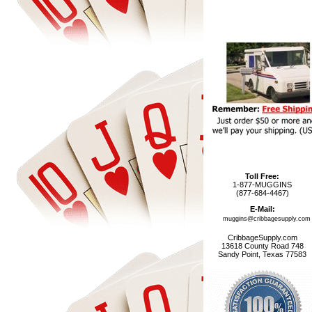
Toll Free:
1-877-MUGGINS
(877-684-4467)
E-Mail:
muggins@cribbagesupply.com
CribbageSupply.com
13618 County Road 748
Sandy Point, Texas 77583