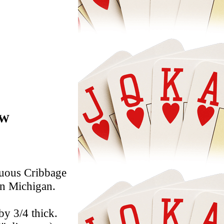
7W
nuous Cribbage
in Michigan.
by 3/4 thick.