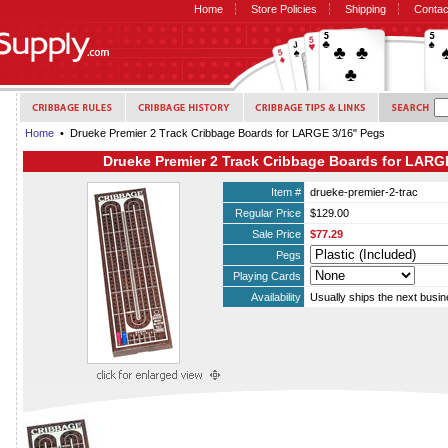
Home
Store Policies
Shipping
Contac
Home
• Drueke Premier 2 Track Cribbage Boards for LARGE 3/16" Pegs
Drueke Premier 2 Track Cribbage Boards for LARG
Item #
drueke-premier-2-trac
Regular Price
$129.00
Sale Price
$77.29
Pegs
Playing Cards
Availability
Usually ships the next busi