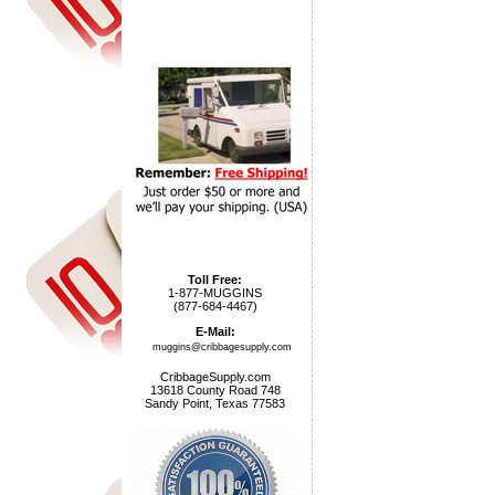
Toll Free:
1-877-MUGGINS
(877-684-4467)
E-Mail:
muggins@cribbagesupply.com
CribbageSupply.com
13618 County Road 748
Sandy Point, Texas 77583