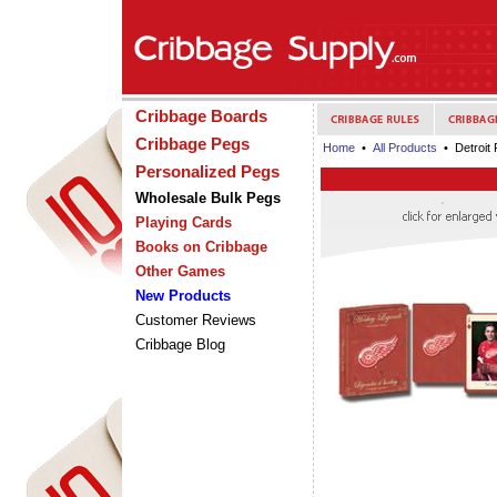
Cribbage Boards
Cribbage Pegs
Home
•
All Products
• Detroit
Personalized Pegs
Wholesale Bulk Pegs
Playing Cards
Books on Cribbage
Other Games
New Products
Customer Reviews
Cribbage Blog