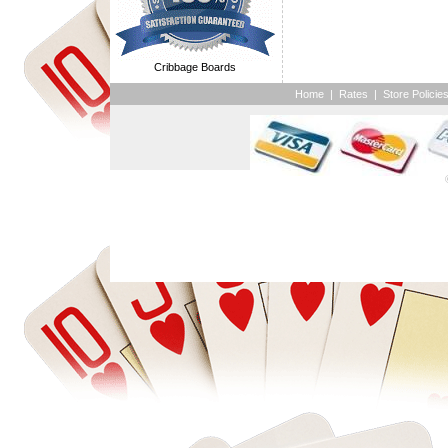
Cribbage Boards
Home
|
Rates
|
Store Policie