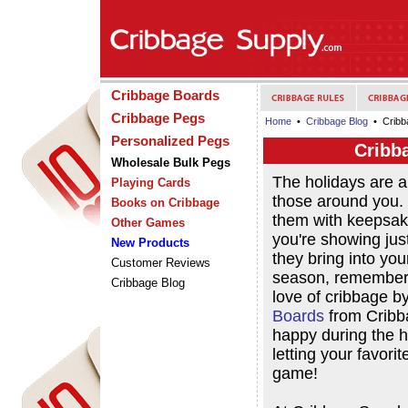
Cribbage Boards
Cribbage Pegs
Home
•
Cribbage Blog
• Cribba
Personalized Pegs
Cribb
Wholesale Bulk Pegs
The holidays are 
Playing Cards
those around you. 
Books on Cribbage
them with keepsak
Other Games
you're showing ju
New Products
they bring into you
Customer Reviews
season, remember t
Cribbage Blog
love of cribbage b
Boards
from Cribb
happy during the h
letting your favori
game!