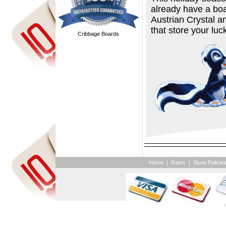
already have a boa
Austrian Crystal 
that store your luc
Cribbage Boards
Home
|
Rates
|
Store Policie