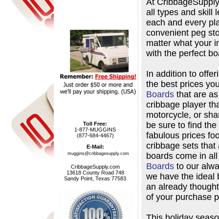
At CribbageSupply.
all types and skill
each and every pla
convenient peg sto
matter what your i
with the perfect bo
In addition to offe
the best prices you
Boards
that are as
cribbage player that
motorcycle, or shar
be sure to find the
Toll Free:
1-877-MUGGINS
fabulous prices fo
(877-684-4467)
cribbage sets that 
E-Mail:
boards come in al
muggins@cribbagesupply.com
Boards
to our alw
CribbageSupply.com
13618 County Road 748
we have the ideal 
Sandy Point, Texas 77583
an already thoughtf
of your purchase p
This holiday season