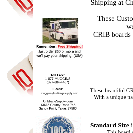
Shipping at Ch
These Custo
we
CRIB boards 
Toll Free:
1-877-MUGGINS
(877-684-4467)
These beautiful CRIB Cribba
E-Mail:
muggins@cribbagesupply.com
With a unique patented peg hole
CribbageSupply.com
13618 County Road 748
Sandy Point, Texas 77583
Standard Size
i