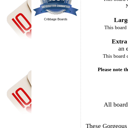
N
Larg
Cribbage Boards
Extra
an 
Please note t
All board
These Gorgeous boards are available in Oak, Walnut, and African Mahogany.