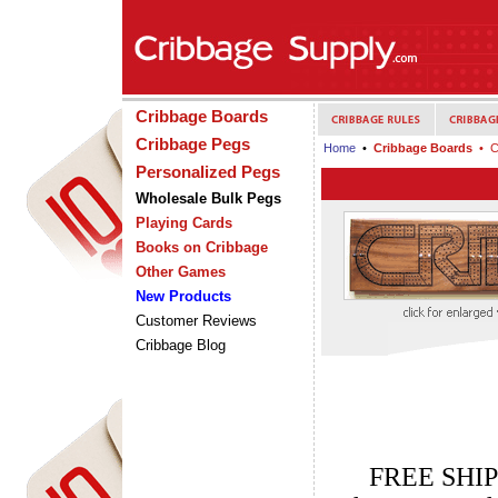
Cribbage Boards
Cribbage Pegs
Home
•
Cribbage Boards
• C
Personalized Pegs
Wholesale Bulk Pegs
Playing Cards
Books on Cribbage
Other Games
New Products
Customer Reviews
Cribbage Blog
FREE SHIP