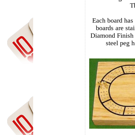
Each board has actu
boards are stain
Diamond Finish wit
steel peg h