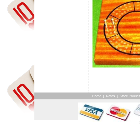
Home
|
Rates
|
Store Policie