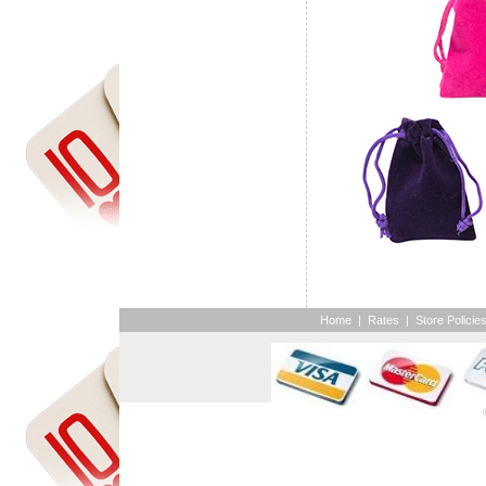
Home
|
Rates
|
Store Policie