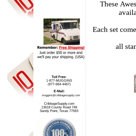
These Awes
avail
Each set come
all st
Toll Free:
1-877-MUGGINS
(877-684-4467)
E-Mail:
muggins@cribbagesupply.com
CribbageSupply.com
13618 County Road 748
Sandy Point, Texas 77583