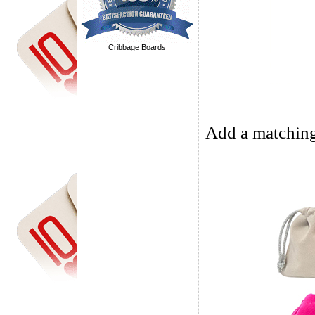
Cribbage Boards
Add a matching