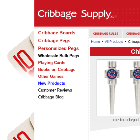
Cribbage Boards
Cribbage Pegs
Home
•
All Products
• Chicago
Personalized Pegs
Ch
Wholesale Bulk Pegs
Playing Cards
Books on Cribbage
Other Games
New Products
Customer Reviews
Cribbage Blog