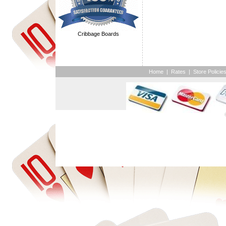
Cribbage Boards
Home
|
Rates
|
Store Policie