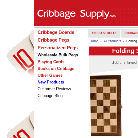
Cribbage Boards
Cribbage Pegs
Home
•
All Products
• Folding
Personalized Pegs
Folding 
Wholesale Bulk Pegs
Playing Cards
Books on Cribbage
Other Games
New Products
Customer Reviews
Cribbage Blog