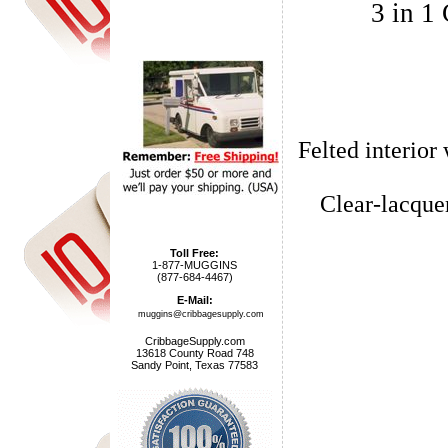
3 in 1
Felted interior
Clear-lacque
Toll Free:
1-877-MUGGINS
(877-684-4467)
E-Mail:
muggins@cribbagesupply.com
CribbageSupply.com
13618 County Road 748
Sandy Point, Texas 77583