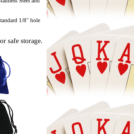
tainless Steel and
standard 1/8" hole
or safe storage.