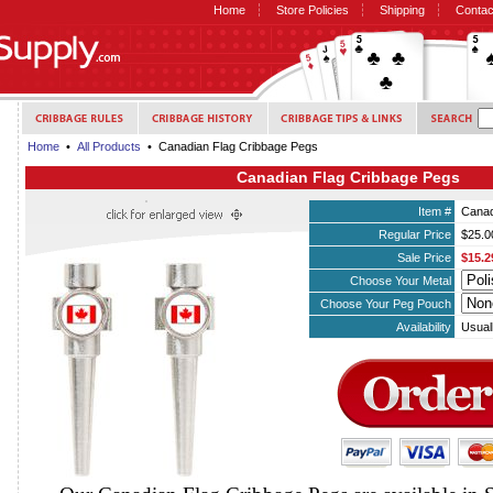
Home
Store Policies
Shipping
Contac
Home
•
All Products
• Canadian Flag Cribbage Pegs
Canadian Flag Cribbage Pegs
Item #
Canad
Regular Price
$25.0
Sale Price
$15.2
Choose Your Metal
Choose Your Peg Pouch
Availability
Usual