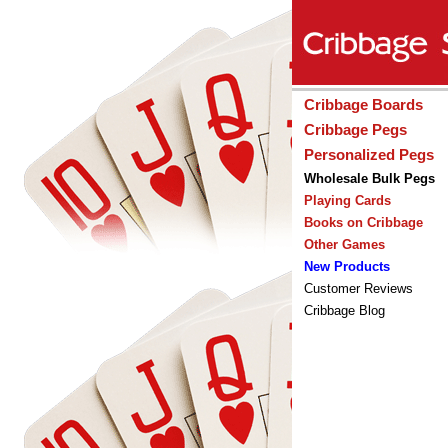
Cribbage Boards
Cribbage Pegs
Personalized Pegs
Wholesale Bulk Pegs
Playing Cards
Books on Cribbage
Other Games
New Products
Customer Reviews
Cribbage Blog