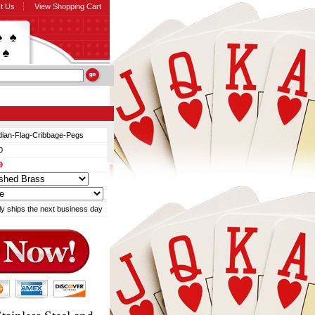
t Us
View Shopping Cart
ian-Flag-Cribbage-Pegs
0
9
ly ships the next business day