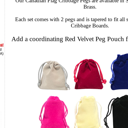
Our Canadian Flag Cribbage Pegs are available in S
Brass.
Each set comes with 2 pegs and is tapered to fit all 
Cribbage Boards.
Add a coordinating Red Velvet Peg Pouch f