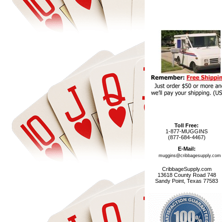
Toll Free:
1-877-MUGGINS
(877-684-4467)
E-Mail:
muggins@cribbagesupply.com
CribbageSupply.com
13618 County Road 748
Sandy Point, Texas 77583