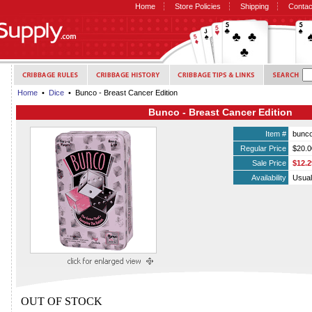
Home
Store Policies
Shipping
Contac
Home
•
Dice
• Bunco - Breast Cancer Edition
Bunco - Breast Cancer Edition
Item #
bunc
Regular Price
$20.0
Sale Price
$12.2
Availability
Usual
OUT OF STOCK