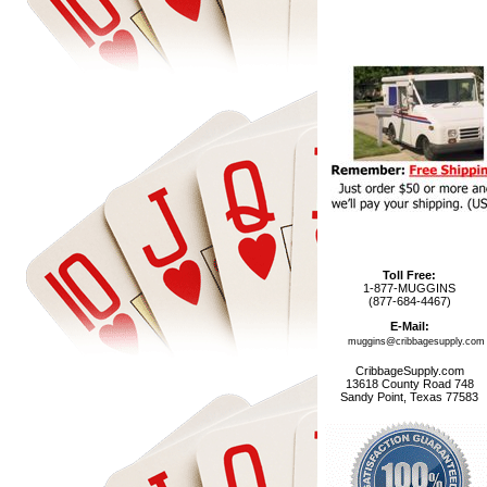
Toll Free:
1-877-MUGGINS
(877-684-4467)
E-Mail:
muggins@cribbagesupply.com
CribbageSupply.com
13618 County Road 748
Sandy Point, Texas 77583