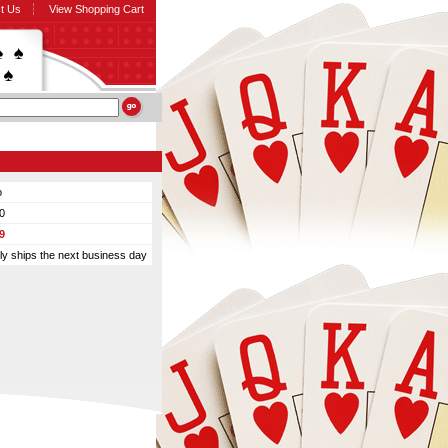
t Us
View Shopping Cart
o
0
9
ly ships the next business day