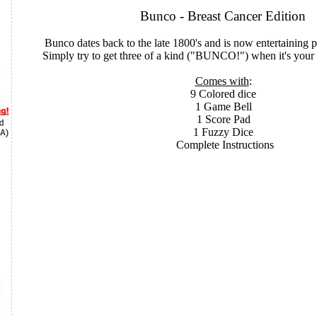
Bunco - Breast Cancer Edition
Bunco dates back to the late 1800's and is now entertaining
Simply try to get three of a kind ("BUNCO!") when it's your t
Comes with
:
9 Colored dice
1 Game Bell
1 Score Pad
1 Fuzzy Dice
Complete Instructions