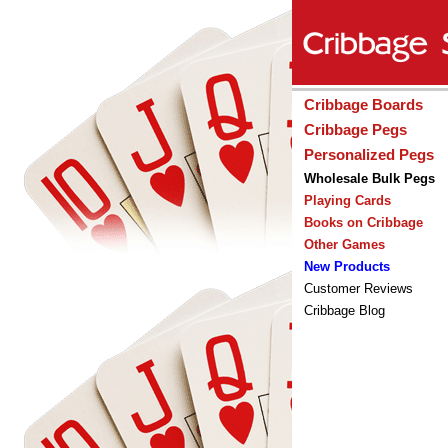
Cribbage Boards
Cribbage Pegs
Personalized Pegs
Wholesale Bulk Pegs
Playing Cards
Books on Cribbage
Other Games
New Products
Customer Reviews
Cribbage Blog