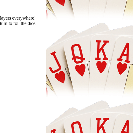
 players everywhere!
urn to roll the dice.