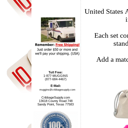
United States 
Each set com
stan
Add a matc
Toll Free:
1-877-MUGGINS
(877-684-4467)
E-Mail:
muggins@cribbagesupply.com
CribbageSupply.com
13618 County Road 748
Sandy Point, Texas 77583