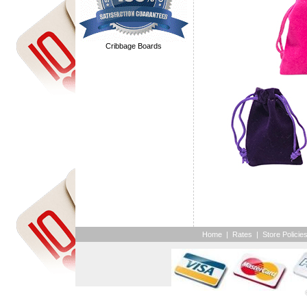
Cribbage Boards
Home
|
Rates
|
Store Policie