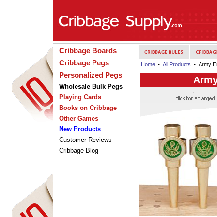
Cribbage Boards
Cribbage Pegs
Home
•
All Products
• Army Em
Personalized Pegs
Army
Wholesale Bulk Pegs
Playing Cards
Books on Cribbage
Other Games
New Products
Customer Reviews
Cribbage Blog