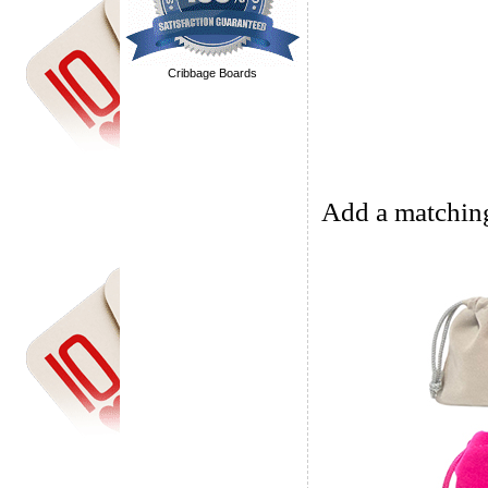
Cribbage Boards
Add a matching