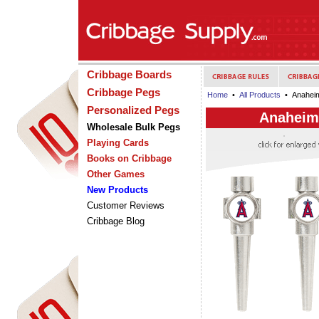
Cribbage Boards
Cribbage Pegs
Home
•
All Products
• Anaheim
Personalized Pegs
Anaheim
Wholesale Bulk Pegs
Playing Cards
Books on Cribbage
Other Games
New Products
Customer Reviews
Cribbage Blog