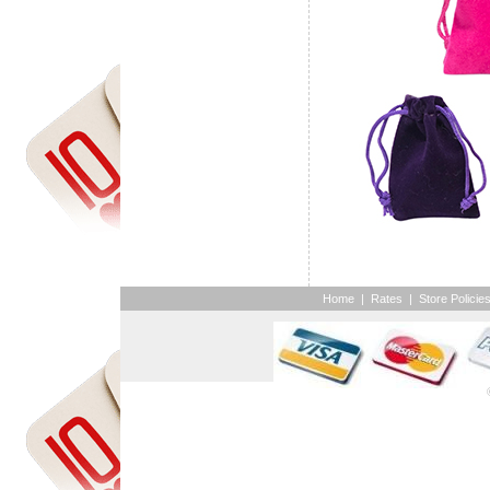
Home
|
Rates
|
Store Policie