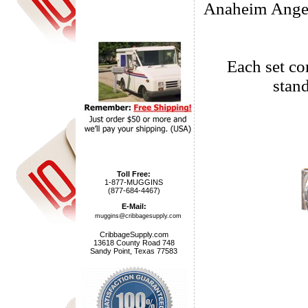
Anaheim Angels
Each set com
stan
Toll Free:
1-877-MUGGINS
(877-684-4467)
E-Mail:
muggins@cribbagesupply.com
CribbageSupply.com
13618 County Road 748
Sandy Point, Texas 77583